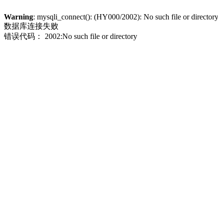
Warning
: mysqli_connect(): (HY000/2002): No such file or director
数据库连接失败
错误代码： 2002:No such file or directory