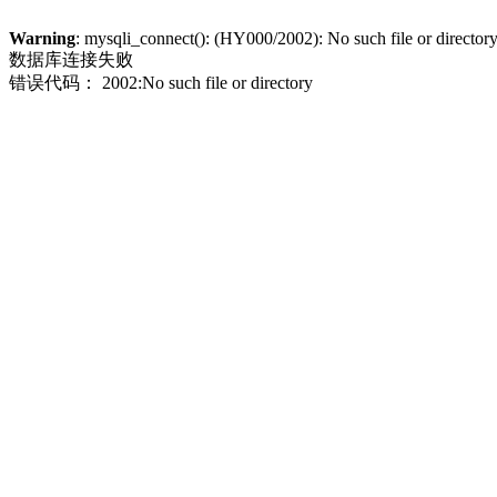
Warning
: mysqli_connect(): (HY000/2002): No such file or director
数据库连接失败
错误代码： 2002:No such file or directory