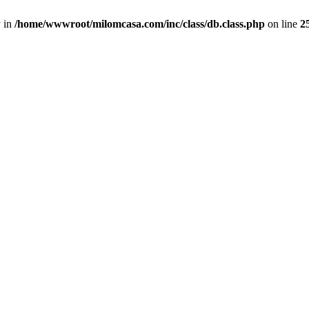
y in
/home/wwwroot/milomcasa.com/inc/class/db.class.php
on line
2