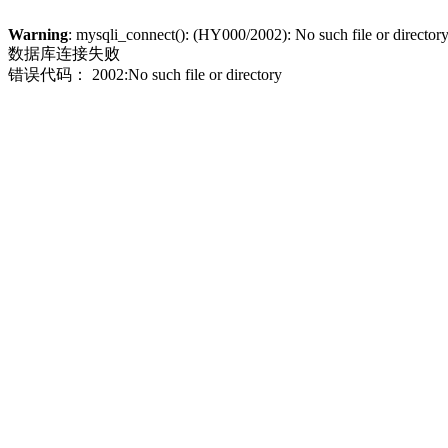
Warning
: mysqli_connect(): (HY000/2002): No such file or director
数据库连接失败
错误代码： 2002:No such file or directory