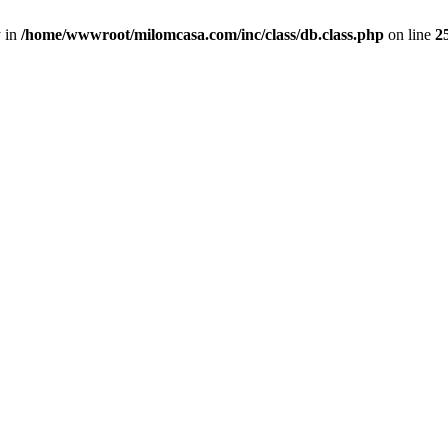
y in
/home/wwwroot/milomcasa.com/inc/class/db.class.php
on line
2