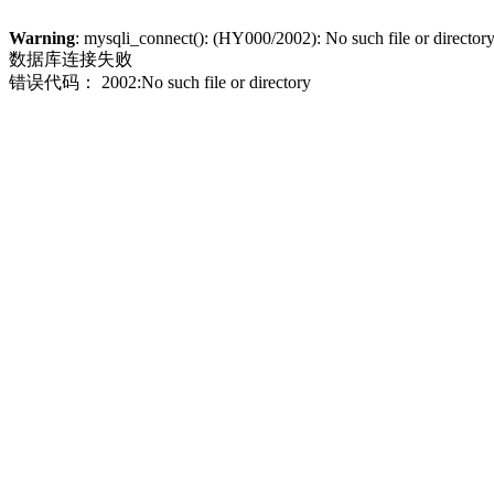
Warning
: mysqli_connect(): (HY000/2002): No such file or director
数据库连接失败
错误代码： 2002:No such file or directory